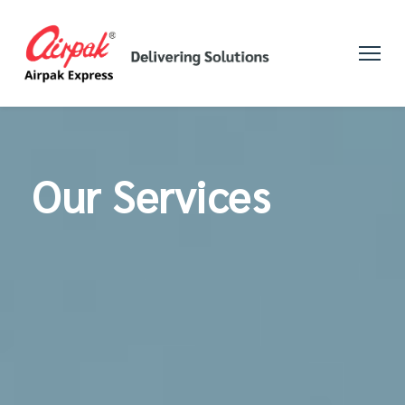
Our Services