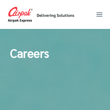
Careers