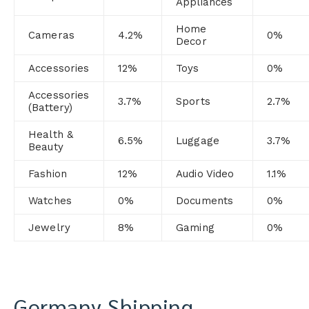
Appliances
Home
Cameras
4.2%
0%
Decor
Accessories
12%
Toys
0%
Accessories
3.7%
Sports
2.7%
(Battery)
Health &
6.5%
Luggage
3.7%
Beauty
Fashion
12%
Audio Video
1.1%
Watches
0%
Documents
0%
Jewelry
8%
Gaming
0
%
Germany Shipping