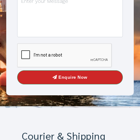
Enquire Now
Courier & Shipping