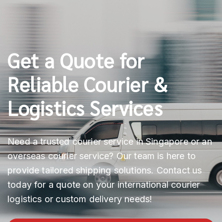
Get a Quote for
Reliable Courier &
Logistics Services
Need a trusted courier service in Singapore or an
overseas courier service? Our team is here to
provide tailored shipping solutions. Contact us
today for a quote on your international courier
logistics or custom delivery needs!