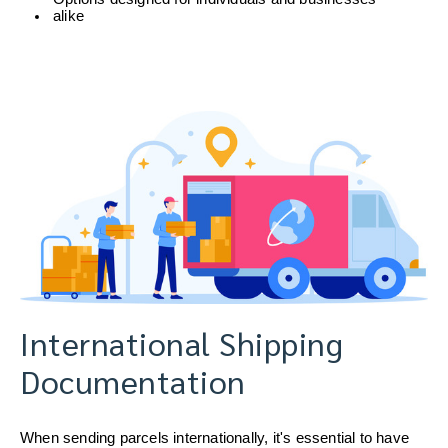
alike
International Shipping
Documentation
When sending parcels internationally, it's essential to have 