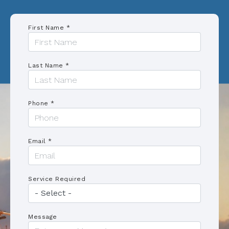
First Name *
Last Name *
Phone *
Email *
Service Required
Message