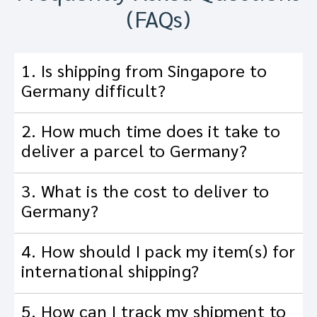
(FAQs)
1. Is shipping from Singapore to
Germany difficult?
2. How much time does it take to
deliver a parcel to Germany?
3. What is the cost to deliver to
Germany?
4. How should I pack my item(s) for
international shipping?
5. How can I track my shipment to