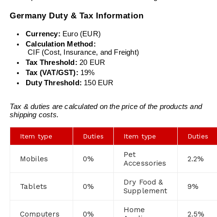
Germany Duty & Tax Information
Currency:
 Euro (EUR)
Calculation Method:
 CIF (Cost, Insurance, and Freight)
Tax Threshold:
 20 EUR
Tax (VAT/GST):
 19%
Duty Threshold:
 150 EUR
Tax & duties are calculated on the price of the products and 
shipping costs.
Item type
Duties
Item type
Duties
Pet
Mobiles
0%
2.2%
Accessories
Dry Food &
Tablets
0%
9%
Supplement
Home
Computers
0%
2.5%