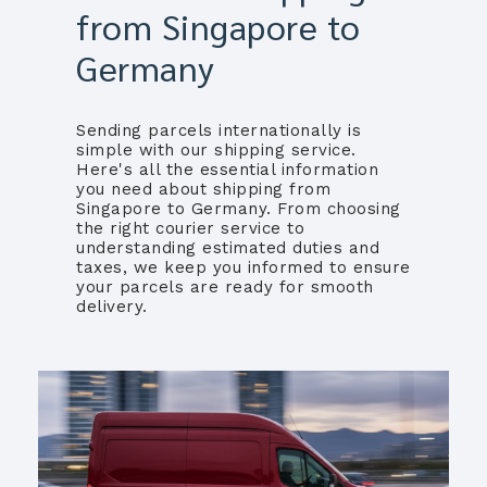
from Singapore to
Germany
Sending parcels internationally is
simple with our shipping service.
Here's all the essential information
you need about shipping from
Singapore to Germany. From choosing
the right courier service to
understanding estimated duties and
taxes, we keep you informed to ensure
your parcels are ready for smooth
delivery.