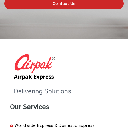
Contact Us
Our Services
Worldwide Express & Domestic Express