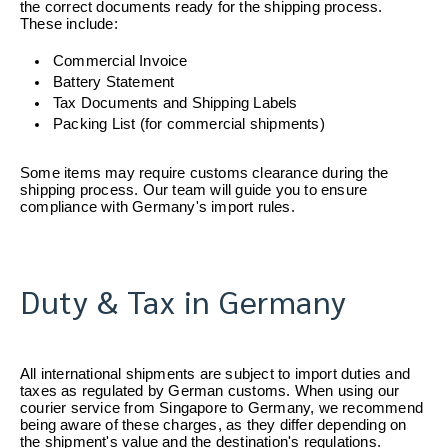
the correct documents ready for the shipping process. 
These include:
Commercial Invoice
Battery Statement
Tax Documents and Shipping Labels
Packing List (for commercial shipments)
Some items may require customs clearance during the 
shipping process. Our team will guide you to ensure 
compliance with Germany's import rules.
Duty & Tax in Germany
All international shipments are subject to import duties and 
taxes as regulated by German customs. When using our 
courier service from Singapore to Germany, we recommend 
being aware of these charges, as they differ depending on 
the shipment's value and the destination's regulations.