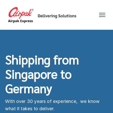
Shipping from
Singapore to
Germany
With over 30 years of experience, we know
what it takes to deliver.