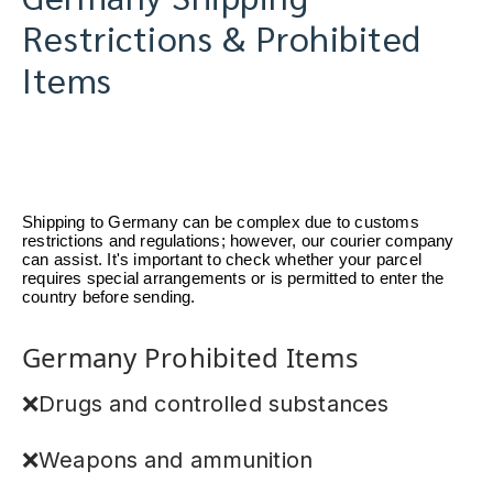
Restrictions & Prohibited
Items
Shipping to Germany can be complex due to customs
restrictions and regulations; however, our courier company
can assist. It's important to check whether your parcel
requires special arrangements or is permitted to enter the
country before sending.
Germany Prohibited Items
❌Drugs and controlled substances
❌Weapons and ammunition