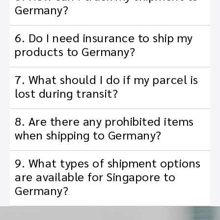
Germany?
6. Do I need insurance to ship my
products to Germany?
7. What should I do if my parcel is
lost during transit?
8. Are there any prohibited items
when shipping to Germany?
9. What types of shipment options
are available for Singapore to
Germany?