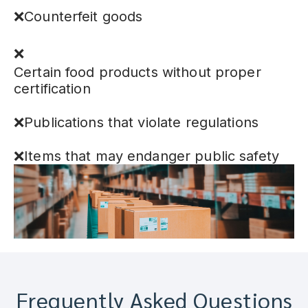
❌Counterfeit goods
❌
Certain food products without proper
certification
❌Publications that violate regulations
❌Items that may endanger public safety
Frequently Asked Questions