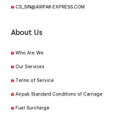
CS_SIN@AIRPAK-EXPRESS.COM
About Us
Who Are We
Our Services
Terms of Service
Airpak Standard Conditions of Carriage
Fuel Surcharge