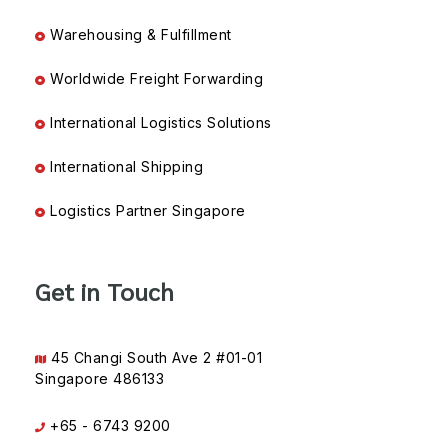
Warehousing & Fulfillment
Worldwide Freight Forwarding
International Logistics Solutions
International Shipping
Logistics Partner Singapore
Get in Touch
45 Changi South Ave 2 #01-01
Singapore 486133
+65 - 6743 9200