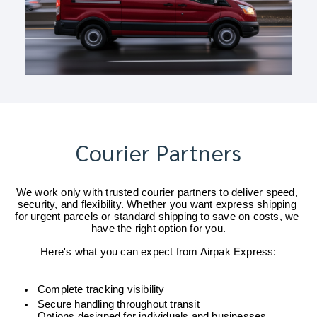
Courier Partners
We work only with trusted courier partners to deliver speed, 
security, and flexibility. Whether you want express shipping 
for urgent parcels or standard shipping to save on costs, we 
have the right option for you.
Here's what you can expect from Airpak Express:
Complete tracking visibility
Secure handling throughout transit
Options designed for individuals and businesses 