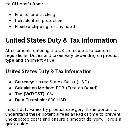
You’ll benefit from:
End-to-end tracking
Reliable item protection
Flexible shipping for any need
United States Duty & Tax Information
All shipments entering the US are subject to customs 
regulations. Duties and taxes vary depending on product 
type and shipment value.
United States Duty & Tax Information
Currency
: United States Dollar (USD)
Calculation Method:
 FOB (Free on Board)
Tax (VAT/GST)
: 0%
Duty Threshold
: 800 USD
Import duty varies by product category. It’s important to 
understand these potential fees ahead of time to prevent 
unexpected costs and ensure a smooth delivery. Here’s a 
quick guide: