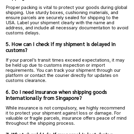
Proper packing is vital to protect your goods during global 
shipping. Use sturdy boxes, cushioning materials, and 
ensure parcels are securely sealed for shipping to the 
USA. Label your shipment clearly with the name and 
address, and include all necessary documentation to avoid 
customs delays.
5. How can I check if my shipment is delayed in 
customs?
If your parcel’s transit times exceed expectations, it may 
be held up due to customs inspection or import 
requirements. You can track your shipment through our 
platform or contact the courier directly for updates on 
customs clearance.
6. Do I need insurance when shipping goods 
internationally from Singapore?
While insurance is not compulsory, we highly recommend 
it to protect your shipment against loss or damage. For 
valuable or fragile parcels, insurance offers peace of mind 
throughout the shipping process.