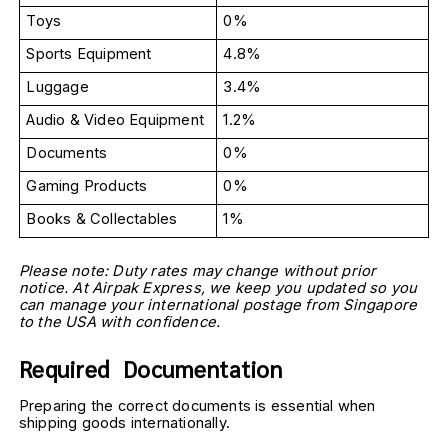
Toys
0%
Sports Equipment
4.8%
Luggage
3.4%
Audio & Video Equipment
1.2%
Documents
0%
Gaming Products
0%
Books & Collectables
1%
Please note: Duty rates may change without prior 
notice. At Airpak Express, we keep you updated so you 
can manage your international postage from Singapore 
to the USA with confidence.
Required  Documentation
Preparing the correct documents is essential when 
shipping goods internationally.