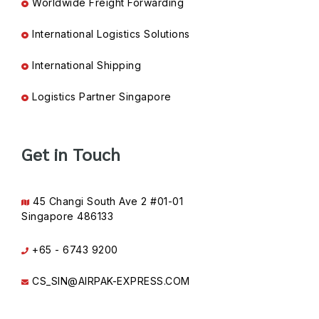
Worldwide Freight Forwarding
International Logistics Solutions
International Shipping
Logistics Partner Singapore
Get in Touch
45 Changi South Ave 2 #01-01
Singapore 486133
+65 - 6743 9200
CS_SIN@AIRPAK-EXPRESS.COM