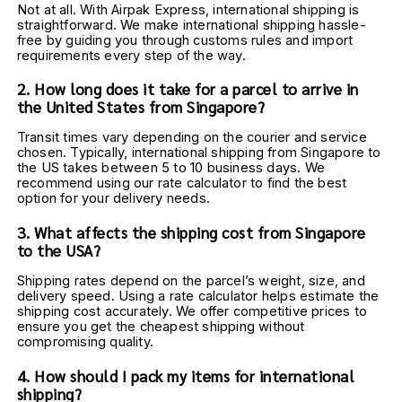
Not at all. With Airpak Express, international shipping is 
straightforward. We make international shipping hassle-
free by guiding you through customs rules and import 
requirements every step of the way.
2. How long does it take for a parcel to arrive in 
the United States from Singapore?
Transit times vary depending on the courier and service 
chosen. Typically, international shipping from Singapore to 
the US takes between 5 to 10 business days. We 
recommend using our rate calculator to find the best 
option for your delivery needs.
3. What affects the shipping cost from Singapore 
to the USA?
Shipping rates depend on the parcel’s weight, size, and 
delivery speed. Using a rate calculator helps estimate the 
shipping cost accurately. We offer competitive prices to 
ensure you get the cheapest shipping without 
compromising quality.
4. How should I pack my items for international 
shipping?