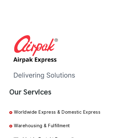
Our Services
Worldwide Express & Domestic Express
Warehousing & Fulfillment