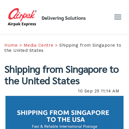
Home >
Media Centre >
Shipping from Singapore to
the United States
Shipping from Singapore to
the United States
10 Sep 25 11:14 AM