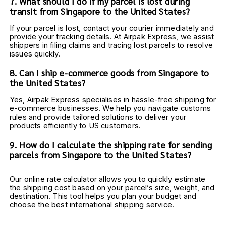
7. What should I do if my parcel is lost during 
transit from Singapore to the United States?
If your parcel is lost, contact your courier immediately and 
provide your tracking details. At Airpak Express, we assist 
shippers in filing claims and tracing lost parcels to resolve 
issues quickly.
8. Can I ship e-commerce goods from Singapore to 
the United States?
Yes, Airpak Express specialises in hassle-free shipping for 
e-commerce businesses. We help you navigate customs 
rules and provide tailored solutions to deliver your 
products efficiently to US customers.
9. How do I calculate the shipping rate for sending 
parcels from Singapore to the United States?
Our online rate calculator allows you to quickly estimate 
the shipping cost based on your parcel’s size, weight, and 
destination. This tool helps you plan your budget and 
choose the best international shipping service.