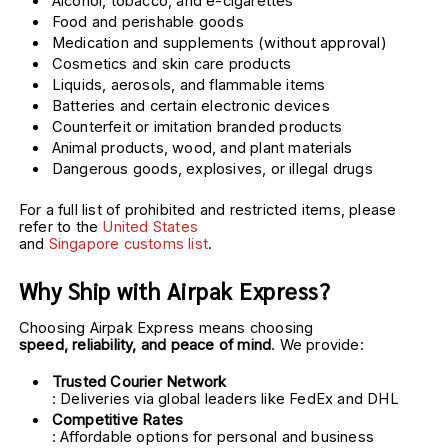
Alcohol, tobacco, and e-cigarettes
Food and perishable goods
Medication and supplements (without approval)
Cosmetics and skin care products
Liquids, aerosols, and flammable items
Batteries and certain electronic devices
Counterfeit or imitation branded products
Animal products, wood, and plant materials
Dangerous goods, explosives, or illegal drugs
For a full list of prohibited and restricted items, please 
refer to the 
United States
and 
Singapore customs list
. 
Why Ship with Airpak Express?
Choosing Airpak Express means choosing 
speed, reliability, and peace of mind
. We provide:
Trusted Courier Network
: Deliveries via global leaders like FedEx and DHL
Competitive Rates
: Affordable options for personal and business 