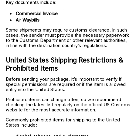
Key documents include:
Commercial Invoice
Air Waybills
Some shipments may require customs clearance. In such 
cases, the sender must provide the necessary paperwork 
to the Customs Department or other relevant authorities, 
in line with the destination country’s regulations.
United States Shipping Restrictions & 
Prohibited Items
Before sending your package, it’s important to verify if 
special permissions are required or if the item is allowed 
entry into the United States.
Prohibited items can change often, so we recommend 
checking the latest list regularly on the official US Customs 
website for the most accurate information.
Commonly prohibited items for shipping to the United 
States include: