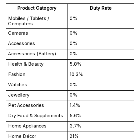
Product Category
Duty Rate
Mobiles / Tablets / 
0%
Computers
Cameras
0%
Accessories
0%
Accessories (Battery)
0%
Health & Beauty
5.8%
Fashion
10.3%
Watches
0%
Jewellery
0%
Pet Accessories
1.4%
Dry Food & Supplements
5.6%
Home Appliances
3.7%
Home Décor
21%