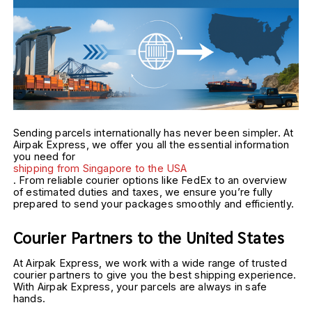
Sending parcels internationally has never been simpler. At
Airpak Express, we offer you all the essential information
you need for
shipping from Singapore to the USA
. From reliable courier options like FedEx to an overview
of estimated duties and taxes, we ensure you’re fully
prepared to send your packages smoothly and efficiently.
Courier Partners to the United States
At Airpak Express, we work with a wide range of trusted 
courier partners to give you the best shipping experience. 
With Airpak Express, your parcels are always in safe 
hands.