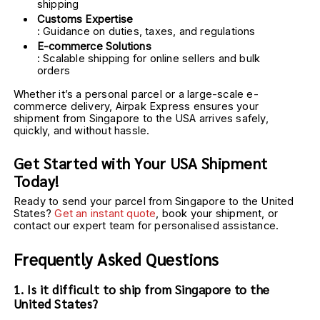
shipping
Customs Expertise
: Guidance on duties, taxes, and regulations
E-commerce Solutions
: Scalable shipping for online sellers and bulk 
orders
Whether it’s a personal parcel or a large-scale e-
commerce delivery, Airpak Express ensures your 
shipment from Singapore to the USA arrives safely, 
quickly, and without hassle.
Get Started with Your USA Shipment 
Today!
Ready to send your parcel from Singapore to the United 
States? 
Get an instant quote
, book your shipment, or 
contact our expert team for personalised assistance.
Frequently Asked Questions
1. Is it difficult to ship from Singapore to the 
United States?