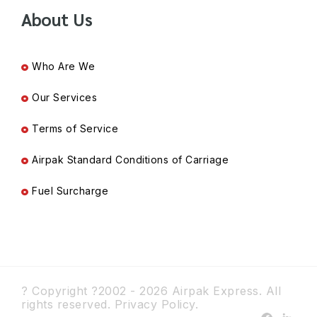
About Us
Who Are We
Our Services
Terms of Service
Airpak Standard Conditions of Carriage
Fuel Surcharge
? Copyright ?2002 - 2026 Airpak Express. All
rights reserved.
Privacy Policy.