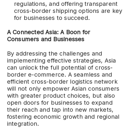
regulations, and offering transparent
cross-border shipping options are key
for businesses to succeed.
A Connected Asia: A Boon for
Consumers and Businesses
By addressing the challenges and
implementing effective strategies, Asia
can unlock the full potential of cross-
border e-commerce. A seamless and
efficient cross-border logistics network
will not only empower Asian consumers
with greater product choices, but also
open doors for businesses to expand
their reach and tap into new markets,
fostering economic growth and regional
integration.