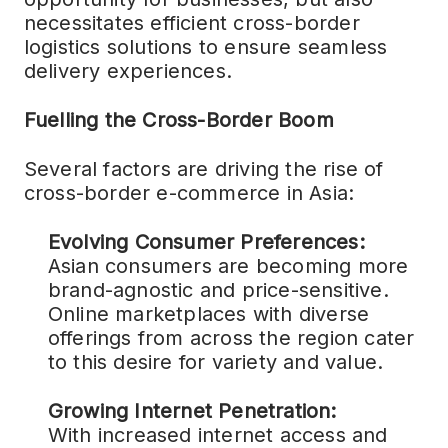
necessitates efficient cross-border
logistics solutions to ensure seamless
delivery experiences.
Fuelling the Cross-Border Boom
Several factors are driving the rise of
cross-border e-commerce in Asia:
Evolving Consumer Preferences:
Asian consumers are becoming more
brand-agnostic and price-sensitive.
Online marketplaces with diverse
offerings from across the region cater
to this desire for variety and value.
Growing Internet Penetration:
With increased internet access and