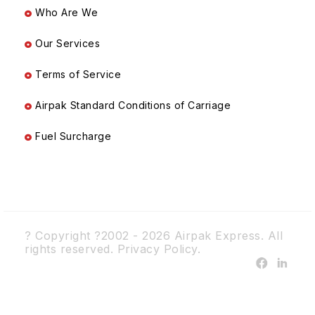
Who Are We
Our Services
Terms of Service
Airpak Standard Conditions of Carriage
Fuel Surcharge
? Copyright ?2002 - 2026 Airpak Express. All
rights reserved.
Privacy Policy.