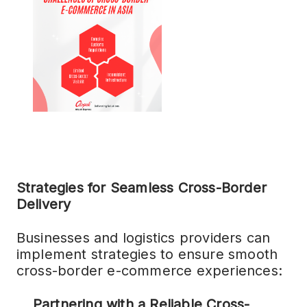
Strategies for Seamless Cross-Border
Delivery
Businesses and logistics providers can
implement strategies to ensure smooth
cross-border e-commerce experiences:
Partnering with a Reliable Cross-