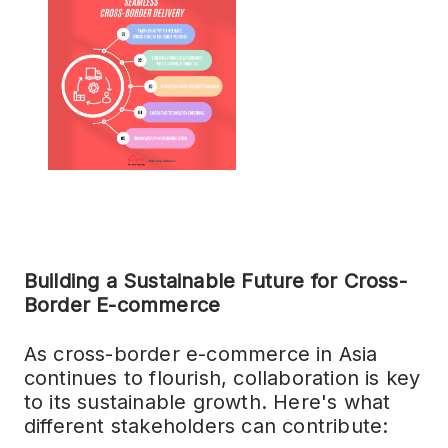
Building a Sustainable Future for Cross-
Border E-commerce
As cross-border e-commerce in Asia
continues to flourish, collaboration is key
to its sustainable growth. Here's what
different stakeholders can contribute: