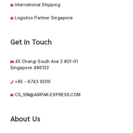
International Shipping
Logistics Partner Singapore
Get in Touch
45 Changi South Ave 2 #01-01
Singapore 486133
+65 - 6743 9200
CS_SIN@AIRPAK-EXPRESS.COM
About Us