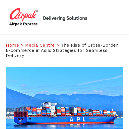
Home >
Media Centre >
The Rise of Cross-Border
E-commerce in Asia: Strategies for Seamless
Delivery