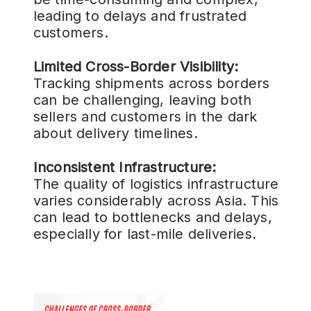
leading to delays and frustrated
customers.
Limited Cross-Border Visibility:
Tracking shipments across borders
can be challenging, leaving both
sellers and customers in the dark
about delivery timelines.
Inconsistent Infrastructure:
The quality of logistics infrastructure
varies considerably across Asia. This
can lead to bottlenecks and delays,
especially for last-mile deliveries.