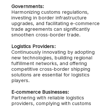
Governments:
Harmonizing customs regulations,
investing in border infrastructure
upgrades, and facilitating e-commerce
trade agreements can significantly
smoothen cross-border trade.
Logistics Providers:
Continuously innovating by adopting
new technologies, building regional
fulfillment networks, and offering
competitive cross-border shipping
solutions are essential for logistics
players.
E-commerce Businesses:
Partnering with reliable logistics
providers, complying with customs