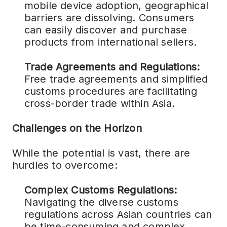
mobile device adoption, geographical
barriers are dissolving. Consumers
can easily discover and purchase
products from international sellers.
Trade Agreements and Regulations:
Free trade agreements and simplified
customs procedures are facilitating
cross-border trade within Asia.
Challenges on the Horizon
While the potential is vast, there are
hurdles to overcome:
Complex Customs Regulations:
Navigating the diverse customs
regulations across Asian countries can
be time-consuming and complex,