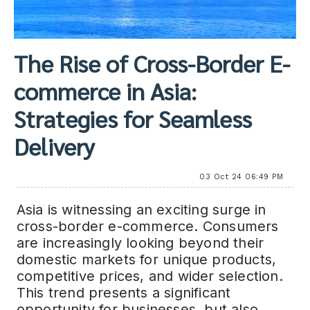
The Rise of Cross-Border E-
commerce in Asia:
Strategies for Seamless
Delivery
03 Oct 24 06:49 PM
Asia is witnessing an exciting surge in
cross-border e-commerce. Consumers
are increasingly looking beyond their
domestic markets for unique products,
competitive prices, and wider selection.
This trend presents a significant
opportunity for businesses, but also