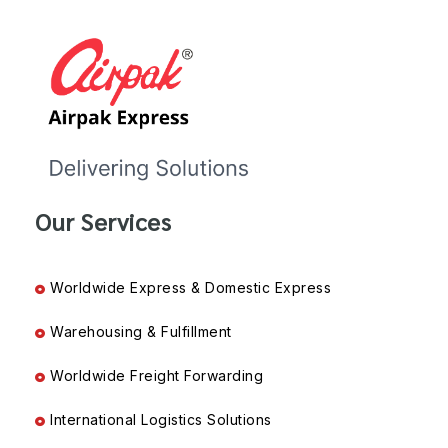
Our Services
Worldwide Express & Domestic Express
Warehousing & Fulfillment
Worldwide Freight Forwarding
International Logistics Solutions