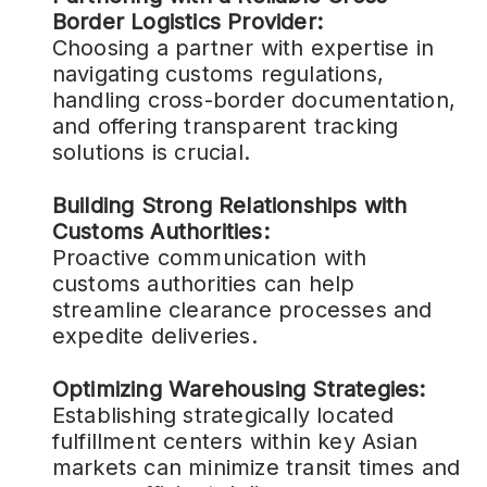
Border Logistics Provider:
Choosing a partner with expertise in
navigating customs regulations,
handling cross-border documentation,
and offering transparent tracking
solutions is crucial.
Building Strong Relationships with
Customs Authorities:
Proactive communication with
customs authorities can help
streamline clearance processes and
expedite deliveries.
Optimizing Warehousing Strategies:
Establishing strategically located
fulfillment centers within key Asian
markets can minimize transit times and