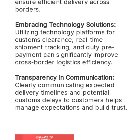
ensure efficient delivery across
borders.
Embracing Technology Solutions:
Utilizing technology platforms for
customs clearance, real-time
shipment tracking, and duty pre-
payment can significantly improve
cross-border logistics efficiency.
Transparency in Communication:
Clearly communicating expected
delivery timelines and potential
customs delays to customers helps
manage expectations and build trust.