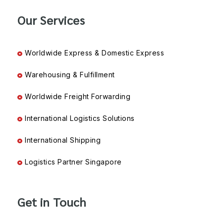
Our Services
Worldwide Express & Domestic Express
Warehousing & Fulfillment
Worldwide Freight Forwarding
International Logistics Solutions
International Shipping
Logistics Partner Singapore
Get in Touch