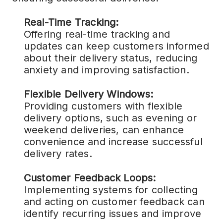
Real-Time Tracking:
Offering real-time tracking and
updates can keep customers informed
about their delivery status, reducing
anxiety and improving satisfaction.
Flexible Delivery Windows:
Providing customers with flexible
delivery options, such as evening or
weekend deliveries, can enhance
convenience and increase successful
delivery rates.
Customer Feedback Loops:
Implementing systems for collecting
and acting on customer feedback can
identify recurring issues and improve