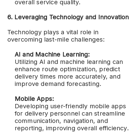
overall service quality.
6. Leveraging Technology and Innovation
Technology plays a vital role in
overcoming last-mile challenges:
AI and Machine Learning:
Utilizing AI and machine learning can
enhance route optimization, predict
delivery times more accurately, and
improve demand forecasting.
Mobile Apps:
Developing user-friendly mobile apps
for delivery personnel can streamline
communication, navigation, and
reporting, improving overall efficiency.