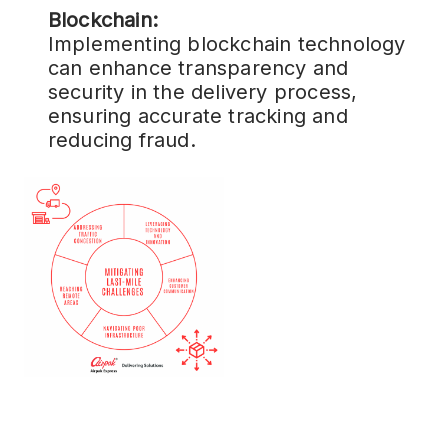
Blockchain:
Implementing blockchain technology
can enhance transparency and
security in the delivery process,
ensuring accurate tracking and
reducing fraud.