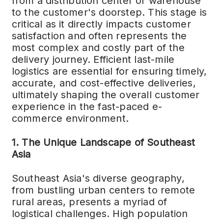
from a distribution center or warehouse
to the customer's doorstep. This stage is
critical as it directly impacts customer
satisfaction and often represents the
most complex and costly part of the
delivery journey. Efficient last-mile
logistics are essential for ensuring timely,
accurate, and cost-effective deliveries,
ultimately shaping the overall customer
experience in the fast-paced e-
commerce environment.
1. The Unique Landscape of Southeast
Asia
Southeast Asia's diverse geography,
from bustling urban centers to remote
rural areas, presents a myriad of
logistical challenges. High population