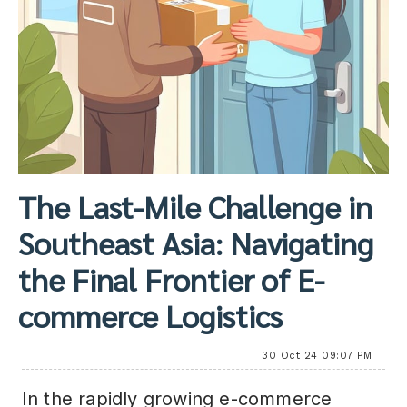
The Last-Mile Challenge in
Southeast Asia: Navigating
the Final Frontier of E-
commerce Logistics
30 Oct 24 09:07 PM
In the rapidly growing e-commerce