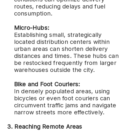
routes, reducing delays and fuel
consumption.
Micro-Hubs:
Establishing small, strategically
located distribution centers within
urban areas can shorten delivery
distances and times. These hubs can
be restocked frequently from larger
warehouses outside the city.
Bike and Foot Couriers:
In densely populated areas, using
bicycles or even foot couriers can
circumvent traffic jams and navigate
narrow streets more effectively.
3. Reaching Remote Areas