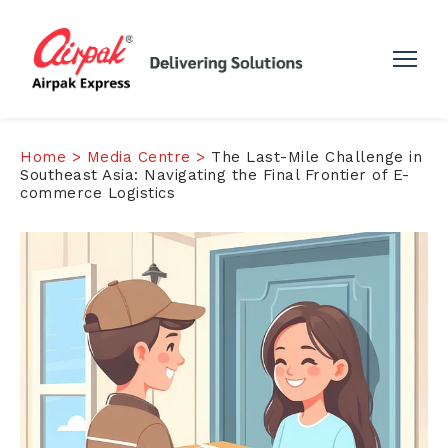
Home >
Media Centre >
The Last-Mile Challenge in
Southeast Asia: Navigating the Final Frontier of E-
commerce Logistics