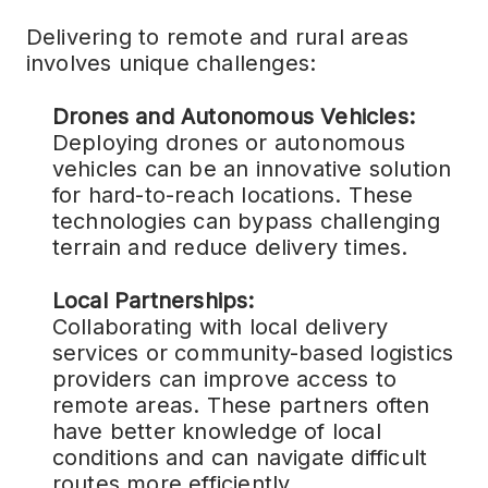
Delivering to remote and rural areas
involves unique challenges:
Drones and Autonomous Vehicles:
Deploying drones or autonomous
vehicles can be an innovative solution
for hard-to-reach locations. These
technologies can bypass challenging
terrain and reduce delivery times.
Local Partnerships:
Collaborating with local delivery
services or community-based logistics
providers can improve access to
remote areas. These partners often
have better knowledge of local
conditions and can navigate difficult
routes more efficiently.