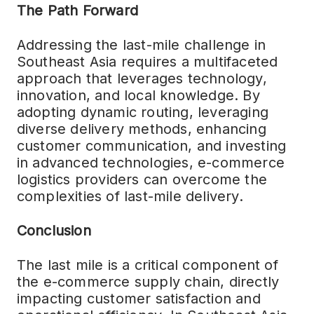
The Path Forward
Addressing the last-mile challenge in
Southeast Asia requires a multifaceted
approach that leverages technology,
innovation, and local knowledge. By
adopting dynamic routing, leveraging
diverse delivery methods, enhancing
customer communication, and investing
in advanced technologies, e-commerce
logistics providers can overcome the
complexities of last-mile delivery.
Conclusion
The last mile is a critical component of
the e-commerce supply chain, directly
impacting customer satisfaction and