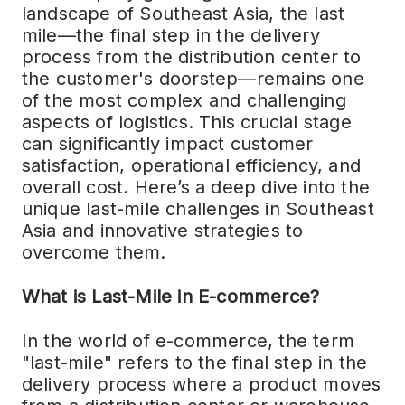
landscape of Southeast Asia, the last
mile—the final step in the delivery
process from the distribution center to
the customer's doorstep—remains one
of the most complex and challenging
aspects of logistics. This crucial stage
can significantly impact customer
satisfaction, operational efficiency, and
overall cost. Here’s a deep dive into the
unique last-mile challenges in Southeast
Asia and innovative strategies to
overcome them.
What is Last-Mile in E-commerce?
In the world of e-commerce, the term
"last-mile" refers to the final step in the
delivery process where a product moves