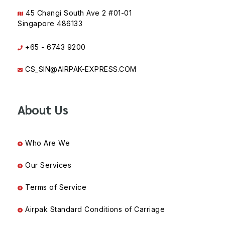
45 Changi South Ave 2 #01-01
Singapore 486133
+65 - 6743 9200
CS_SIN@AIRPAK-EXPRESS.COM
About Us
Who Are We
Our Services
Terms of Service
Airpak Standard Conditions of Carriage