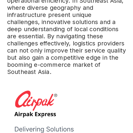
operational efficiency. In Southeast Asia,
where diverse geography and
infrastructure present unique
challenges, innovative solutions and a
deep understanding of local conditions
are essential. By navigating these
challenges effectively, logistics providers
can not only improve their service quality
but also gain a competitive edge in the
booming e-commerce market of
Southeast Asia.