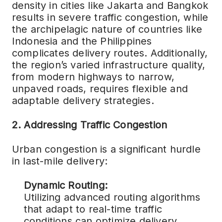
density in cities like Jakarta and Bangkok
results in severe traffic congestion, while
the archipelagic nature of countries like
Indonesia and the Philippines
complicates delivery routes. Additionally,
the region’s varied infrastructure quality,
from modern highways to narrow,
unpaved roads, requires flexible and
adaptable delivery strategies.
2. Addressing Traffic Congestion
Urban congestion is a significant hurdle
in last-mile delivery:
Dynamic Routing:
Utilizing advanced routing algorithms
that adapt to real-time traffic
conditions can optimize delivery