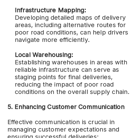
Infrastructure Mapping:
Developing detailed maps of delivery
areas, including alternative routes for
poor road conditions, can help drivers
navigate more efficiently.
Local Warehousing:
Establishing warehouses in areas with
reliable infrastructure can serve as
staging points for final deliveries,
reducing the impact of poor road
conditions on the overall supply chain.
5. Enhancing Customer Communication
Effective communication is crucial in
managing customer expectations and
ensuring successful deliveries: