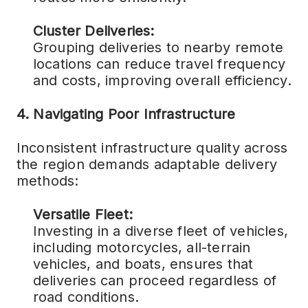
Cluster Deliveries:
Grouping deliveries to nearby remote
locations can reduce travel frequency
and costs, improving overall efficiency.
4. Navigating Poor Infrastructure
Inconsistent infrastructure quality across
the region demands adaptable delivery
methods:
Versatile Fleet:
Investing in a diverse fleet of vehicles,
including motorcycles, all-terrain
vehicles, and boats, ensures that
deliveries can proceed regardless of
road conditions.